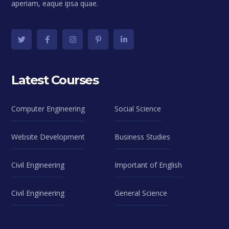
aperiam, eaque ipsa quae.
Latest Courses
Computer Engineering
Social Science
Website Development
Business Studies
Civil Engineering
Important of English
Civil Engineering
General Science