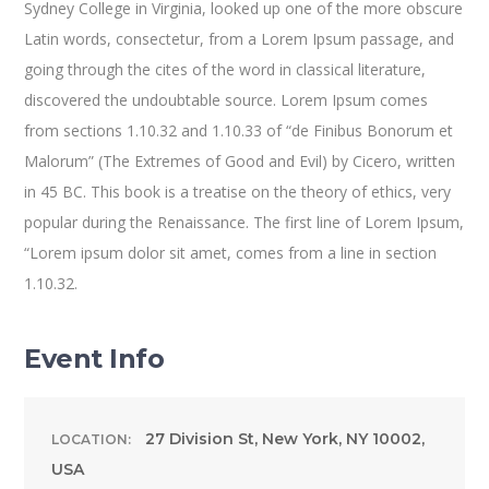
Sydney College in Virginia, looked up one of the more obscure
Latin words, consectetur, from a Lorem Ipsum passage, and
going through the cites of the word in classical literature,
discovered the undoubtable source. Lorem Ipsum comes
from sections 1.10.32 and 1.10.33 of “de Finibus Bonorum et
Malorum” (The Extremes of Good and Evil) by Cicero, written
in 45 BC. This book is a treatise on the theory of ethics, very
popular during the Renaissance. The first line of Lorem Ipsum,
“Lorem ipsum dolor sit amet, comes from a line in section
1.10.32.
Event Info
27 Division St, New York, NY 10002,
LOCATION:
USA