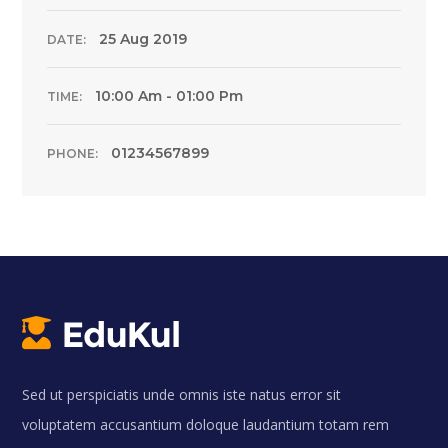
25 Aug 2019
DATE:
10:00 Am - 01:00 Pm
TIME:
01234567899
PHONE:
Sed ut perspiciatis unde omnis iste natus error sit
voluptatem accusantium doloque laudantium totam rem