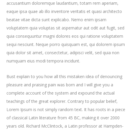
accusantium doloremque laudantium, totam rem aperiam,
eaque ipsa quae ab illo inventore veritatis et quasi architecto
beatae vitae dicta sunt explicabo. Nemo enim ipsam
voluptatem quia voluptas sit aspernatur aut odit aut fugit, sed
quia consequuntur magni dolores eos qui ratione voluptatem
sequi nesciunt. Neque porro quisquam est, qui dolorem ipsum
quia dolor sit amet, consectetur, adipisci velit, sed quia non
numquam eius modi tempora incidunt.
Bust explain to you how all this mistaken idea of denouncing
pleasure and praising pain was born and I will give you a
complete account of the system and expound the actual
teachings of the great explorer
. Contrary to popular belief,
Lorem Ipsum is not simply random text. It has roots in a piece
of classical Latin literature from 45 BC, making it over 2000
years old. Richard McClintock, a Latin professor at Hampden-