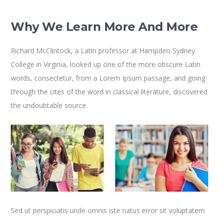
Why We Learn More And More
Richard McClintock, a Latin professor at Hampden-Sydney
College in Virginia, looked up one of the more obscure Latin
words, consectetur, from a Lorem Ipsum passage, and going
through the cites of the word in classical literature, discovered
the undoubtable source.
Sed ut perspiciatis unde omnis iste natus error sit voluptatem