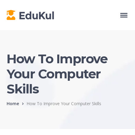
How To Improve
Your Computer
Skills
Home
How To Improve Your Computer Skills